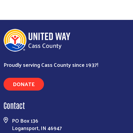
Proudly serving Cass County since 1937!
Search
DONATE
Contact
PO Box 136
Logansport, IN 46947