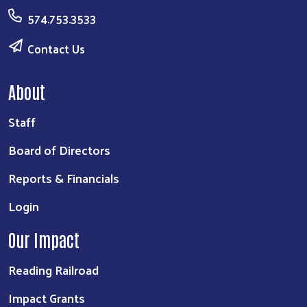
574.753.3533
Contact Us
About
Staff
Board of Directors
Reports & Financials
Login
Our Impact
Reading Railroad
Impact Grants