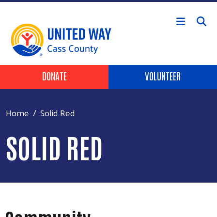
Skip to main content
Header Buttons
DONATE
VOLUNTEER
Home
Solid Red
SOLID RED