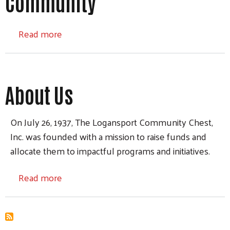
Community
about Community
Read more
About Us
On July 26, 1937, The Logansport Community Chest,
Inc. was founded with a mission to raise funds and
allocate them to impactful programs and initiatives.
about About Us
Read more