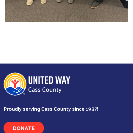
Proudly serving Cass County since 1937!
DONATE