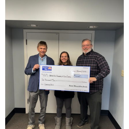
Search