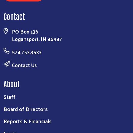
Contact
PO Box 136
Logansport, IN 46947
574.753.3533
Contact Us
About
Staff
Board of Directors
Reports & Financials