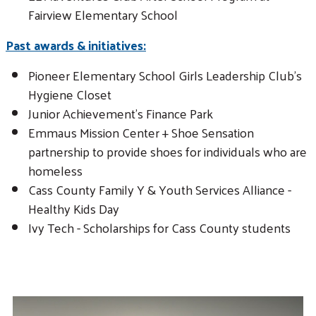
Fairview Elementary School
Past awards & initiatives:
Pioneer Elementary School Girls Leadership Club's
Hygiene Closet
Junior Achievement's Finance Park
Emmaus Mission Center + Shoe Sensation
partnership to provide shoes for individuals who are
homeless
Cass County Family Y & Youth Services Alliance -
Healthy Kids Day
Ivy Tech - Scholarships for Cass County students