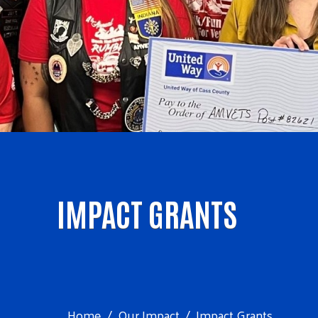
IMPACT GRANTS
Home
Our Impact
Impact Grants