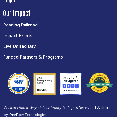
Login
Our Impact
Reading Railroad
Impact Grants
Live United Day
Funded Partners & Programs
©
2026
United Way of Cass County
. All Rights Reserved. | Website
by:
OneEach Technologies