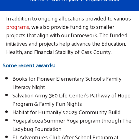
In addition to ongoing allocations provided to various
programs
, we also provide funding to smaller
projects that align with our framework. The funded
initiatives and projects help advance the Education,
Health, and Financial Stability of Cass County.
Some recent awards:
Books for Pioneer Elementary School's Family
Literacy Night
Salvation Army 360 Life Center's Pathway of Hope
Program & Family Fun Nights
Habitat for Humanity's 2025 Community Build
Yogapalooza Summer Yoga program through The
Ladybug Foundation
EL Adventures Club After School Program at