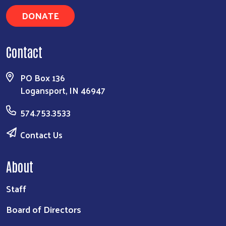
DONATE
Contact
PO Box 136
Logansport, IN 46947
574.753.3533
Contact Us
About
Staff
Board of Directors