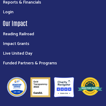
Reports & Financials
Login
Our Impact
Reading Railroad
Impact Grants
Live United Day
Funded Partners & Programs