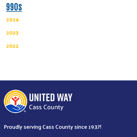
990s
2024
2023
2022
Search
Proudly serving Cass County since 1937!