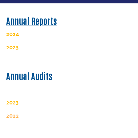
Annual Reports
2024
2023
Annual Audits
2023
2022