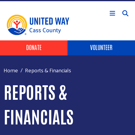
Skip to main content
Header Buttons
DONATE
VOLUNTEER
Home
Reports & Financials
REPORTS &
FINANCIALS