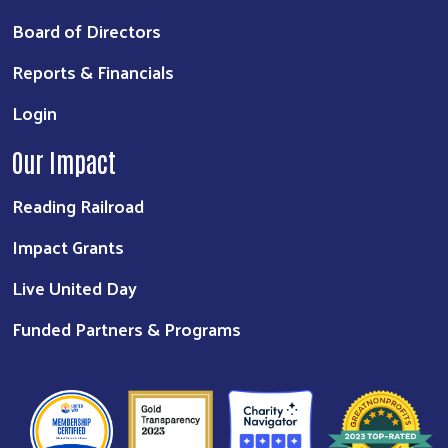
Board of Directors
Reports & Financials
Login
Our Impact
Reading Railroad
Impact Grants
Live United Day
Funded Partners & Programs