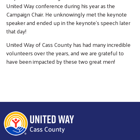
United Way conference during his year as the
Campaign Chair. He unknowingly met the keynote
speaker and ended up in the keynote's speech later
that day!
United Way of Cass County has had many incredible
volunteers over the years, and we are grateful to
have been impacted by these two great men!