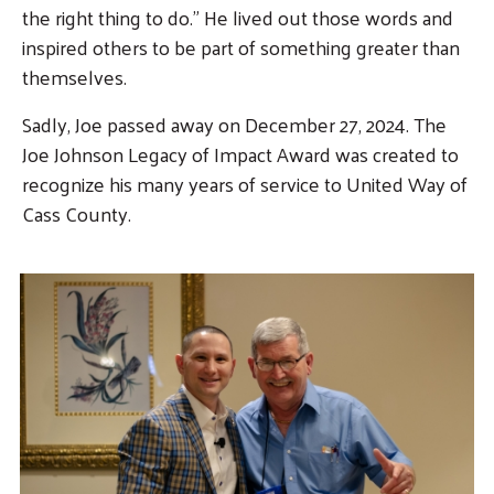
the right thing to do.” He lived out those words and
inspired others to be part of something greater than
themselves.
Sadly, Joe passed away on December 27, 2024. The
Joe Johnson Legacy of Impact Award was created to
recognize his many years of service to United Way of
Cass County.
Image