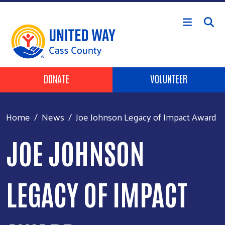
Skip to main content
Header Buttons
DONATE
VOLUNTEER
Home
News
Joe Johnson Legacy of Impact Award
JOE JOHNSON
LEGACY OF IMPACT