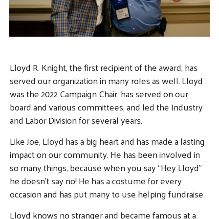
Search
Lloyd R. Knight, the first recipient of the award, has
served our organization in many roles as well. Lloyd
was the 2022 Campaign Chair, has served on our
board and various committees, and led the Industry
and Labor Division for several years.
Like Joe, Lloyd has a big heart and has made a lasting
impact on our community. He has been involved in
so many things, because when you say “Hey Lloyd”
he doesn’t say no! He has a costume for every
occasion and has put many to use helping fundraise.
Lloyd knows no stranger and became famous at a