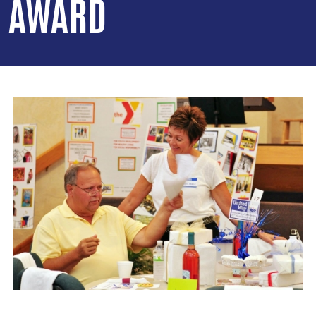
AWARD
Image