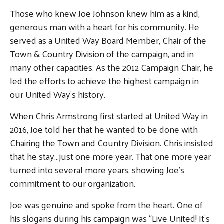
Those who knew Joe Johnson knew him as a kind,
generous man with a heart for his community. He
served as a United Way Board Member, Chair of the
Town & Country Division of the campaign, and in
many other capacities. As the 2012 Campaign Chair, he
led the efforts to achieve the highest campaign in
our United Way’s history.
When Chris Armstrong first started at United Way in
2016, Joe told her that he wanted to be done with
Chairing the Town and Country Division. Chris insisted
that he stay…just one more year. That one more year
turned into several more years, showing Joe’s
commitment to our organization.
Joe was genuine and spoke from the heart. One of
his slogans during his campaign was “Live United! It’s