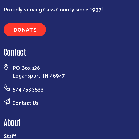
Proudly serving Cass County since 1937!
DONATE
Contact
PO Box 136
Logansport, IN 46947
574.753.3533
Contact Us
About
Staff